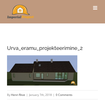
Skip
to
content
Urva_eramu_projekteerimine_2
By
Henri Riive
|
January 7th, 2018
|
0 Comments