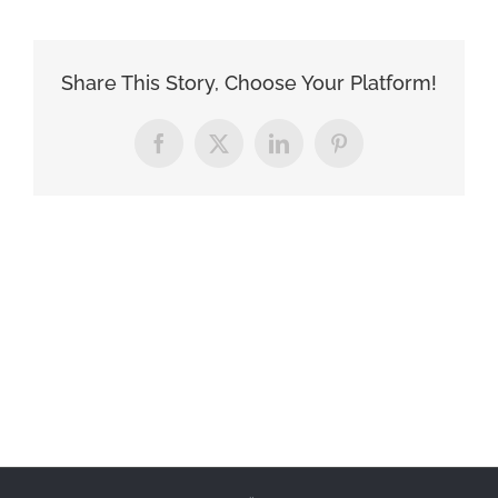
Share This Story, Choose Your Platform!
Facebook
X
LinkedIn
Pinterest