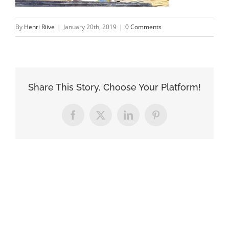
By
Henri Riive
|
January 20th, 2019
|
0 Comments
Share This Story, Choose Your Platform!
Facebook
X
LinkedIn
Pinterest