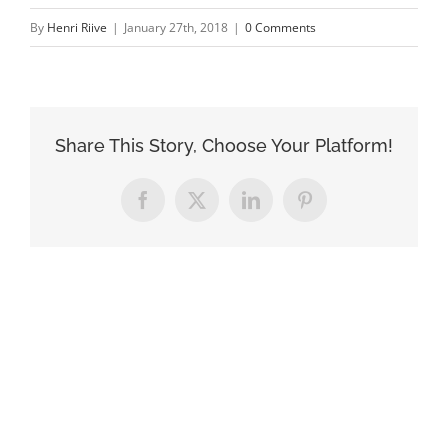
By
Henri Riive
|
January 27th, 2018
|
0 Comments
Share This Story, Choose Your Platform!
Facebook
X
LinkedIn
Pinterest