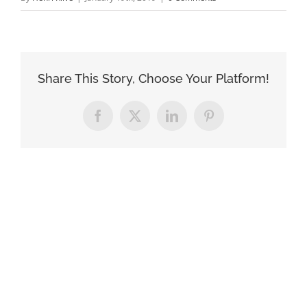
Share This Story, Choose Your Platform!
Facebook
X
LinkedIn
Pinterest