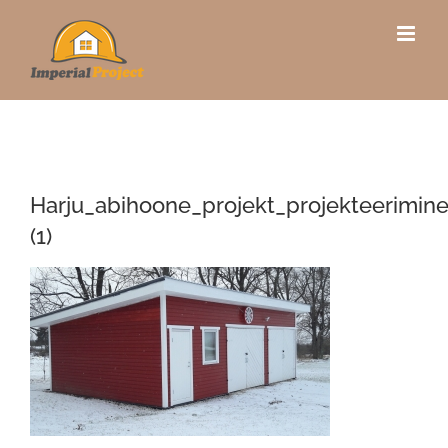
Skip
to
content
Harju_abihoone_projekt_projekteerimin
(1)