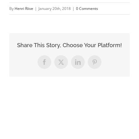
By
Henri Riive
|
January 20th, 2018
|
0 Comments
Share This Story, Choose Your Platform!
Facebook
X
LinkedIn
Pinterest