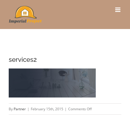
Skip
to
content
services2
on
By
Partner
|
February 15th, 2015
|
Comments Off
services2