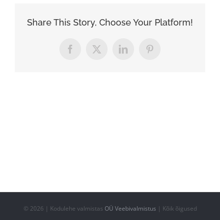
Share This Story, Choose Your Platform!
Facebook
X
LinkedIn
Pinterest
©
2026 | Kodulehe valmistas
OÜ Veebivalmistus
| Kõik õigused