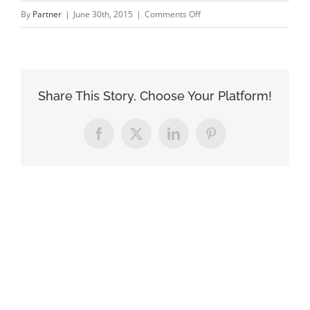
on
By
Partner
|
June 30th, 2015
|
Comments Off
architecture_2
Share This Story, Choose Your Platform!
Facebook
X
LinkedIn
Pinterest