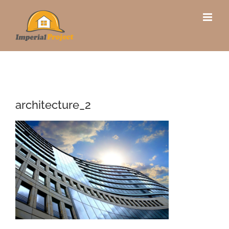
Skip
to
content
architecture_2