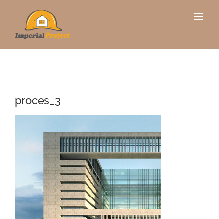
Skip
to
content
proces_3