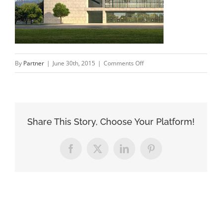
on
By
Partner
|
June 30th, 2015
|
Comments Off
proces_3
Share This Story, Choose Your Platform!
Facebook
X
LinkedIn
Pinterest